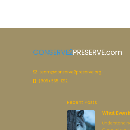
CONSERVE2
PRESERVE.com
team@conserve2preserve.org
(805) 555-1212
Recent Posts
What Even i
Understandin
Cornerstones