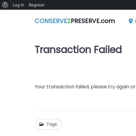
About
Log In
Register
WordPress
CONSERVE
2
PRESERVE.com
Transaction Failed
Your transaction failed, please try again o
Tags: