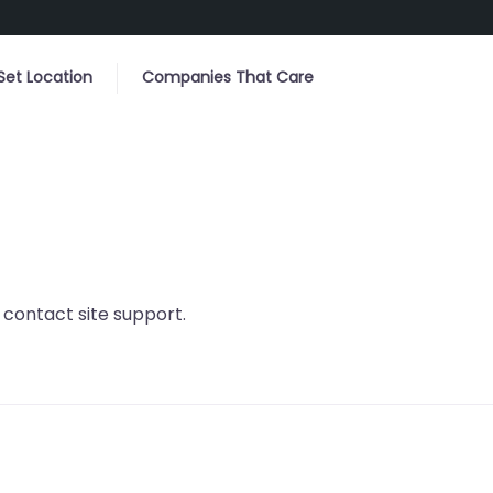
Set Location
Companies That Care
r contact site support.