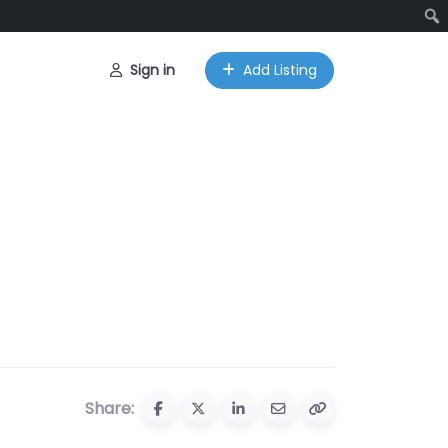
Sign in
Add Listing
Share: