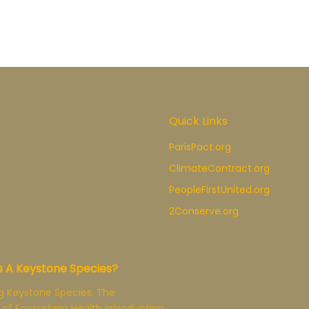
Quick Links
ParisPact.org
ClimateContract.org
PeopleFirstUnited.org
2Conserve.org
s A Keystone Species?
g Keystone Species: The
 of Ecosystem Health Introduction