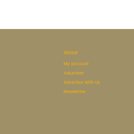
About
My account
Volunteer
Advertise With Us
Newsletter