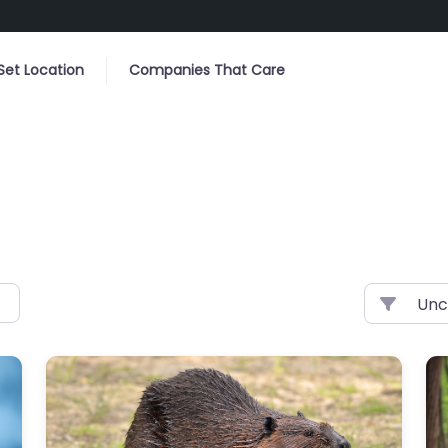
Set Location
Companies That Care