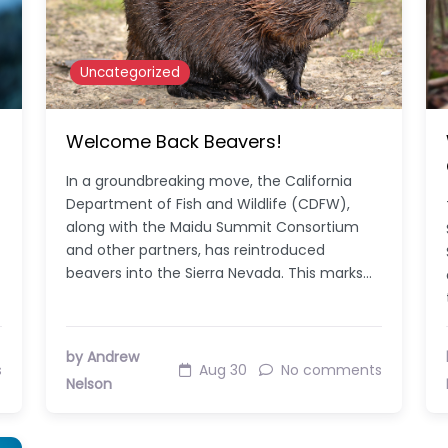
Uncategorized
Welcome Back Beavers!
In a groundbreaking move, the California
Department of Fish and Wildlife (CDFW),
along with the Maidu Summit Consortium
and other partners, has reintroduced
beavers into the Sierra Nevada. This marks…
by Andrew
s
Aug 30
No comments
Nelson