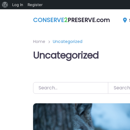
About
Log In
Register
Skip
WordPress
CONSERVE
2
PRESERVE.com
to
content
Home
Uncategorized
Uncategorized
Search