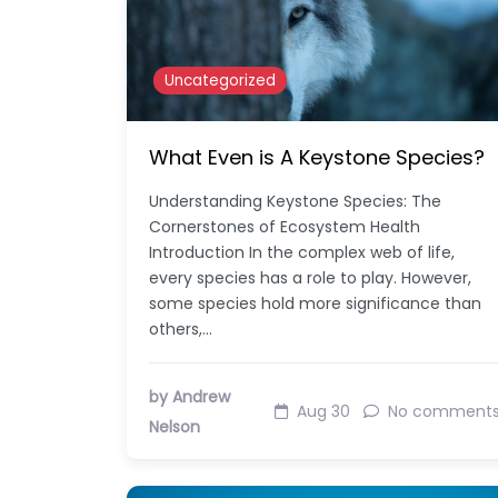
Uncategorized
What Even is A Keystone Species?
Understanding Keystone Species: The
Cornerstones of Ecosystem Health
Introduction In the complex web of life,
every species has a role to play. However,
some species hold more significance than
others,…
by Andrew
Aug 30
No comment
Nelson