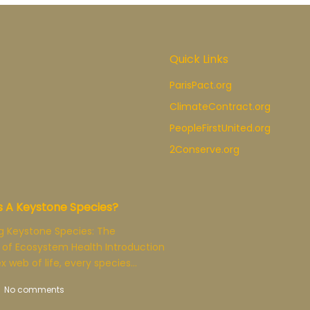
Quick Links
ParisPact.org
ClimateContract.org
PeopleFirstUnited.org
2Conserve.org
s A Keystone Species?
g Keystone Species: The
 of Ecosystem Health Introduction
x web of life, every species…
No comments