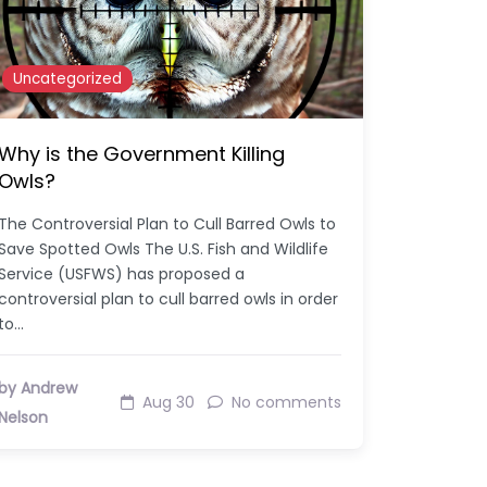
Uncategorized
Why is the Government Killing
Owls?
The Controversial Plan to Cull Barred Owls to
Save Spotted Owls The U.S. Fish and Wildlife
Service (USFWS) has proposed a
controversial plan to cull barred owls in order
to…
by Andrew
Aug 30
No comments
Nelson