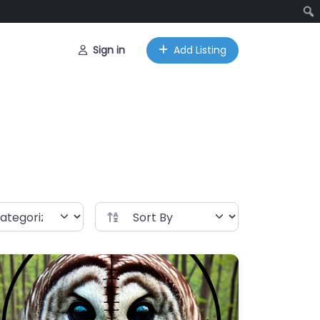
Sign in
Add Listing