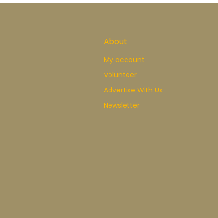
About
My account
Volunteer
Advertise With Us
Newsletter