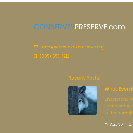
CONSERVE2
PRESERVE.com
team@conserve2preserve.org
(805) 555-1212
Recent Posts
What Even i
Understandin
Cornerstones
In the comple
Aug 30