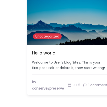
Uncategorized
Hello world!
Welcome to User’s blog Sites. This is your
first post. Edit or delete it, then start writing!
by
Jul 5
1 commen
conserve2preserve