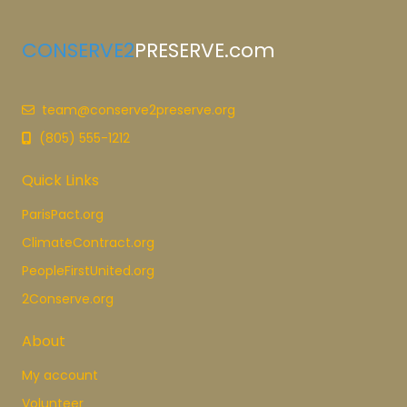
CONSERVE2
PRESERVE.com
team@conserve2preserve.org
(805) 555-1212
Quick Links
ParisPact.org
ClimateContract.org
PeopleFirstUnited.org
2Conserve.org
About
My account
Volunteer