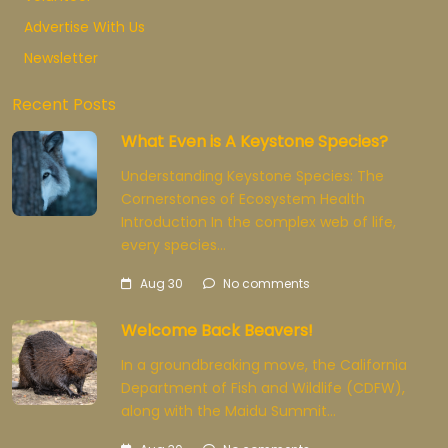
Advertise With Us
Newsletter
Recent Posts
What Even is A Keystone Species?
Understanding Keystone Species: The
Cornerstones of Ecosystem Health
Introduction In the complex web of life,
every species…
Aug 30
No comments
Welcome Back Beavers!
In a groundbreaking move, the California
Department of Fish and Wildlife (CDFW),
along with the Maidu Summit…