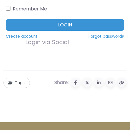
Remember Me
LOGIN
Create account
Forgot password?
Login via Social
Share:
Tags: