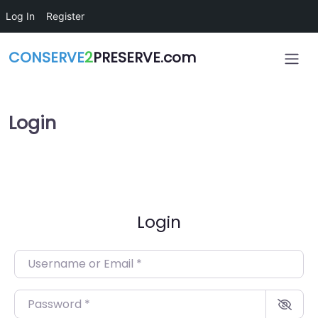
Skip to main content
Log In
Register
CONSERVE
2
PRESERVE.com
Login
Login
Username or Email
*
Password
*