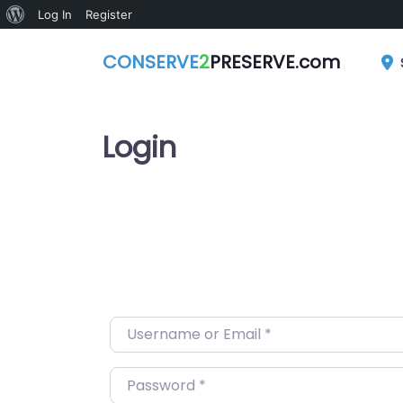
About
Log In
Register
WordPress
CONSERVE
2
PRESERVE.com
Login
Username or Email
*
Password
*