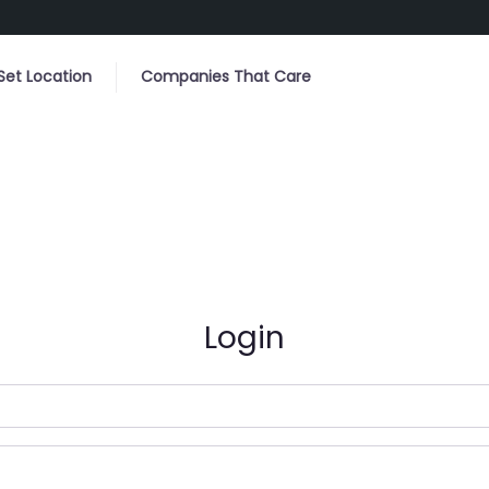
Set Location
Companies That Care
Login