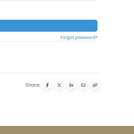
Forgot password?
Share: