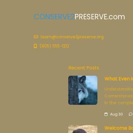
CONSERVE2
PRESERVE.com
team@conserve2preserve.org
(805) 555-1212
Recent Posts
What Even i
Understandin
Cornerstones
In the comple
Aug 30
Welcome Ba