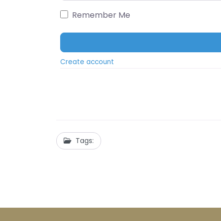
Remember Me
Create account
Tags: