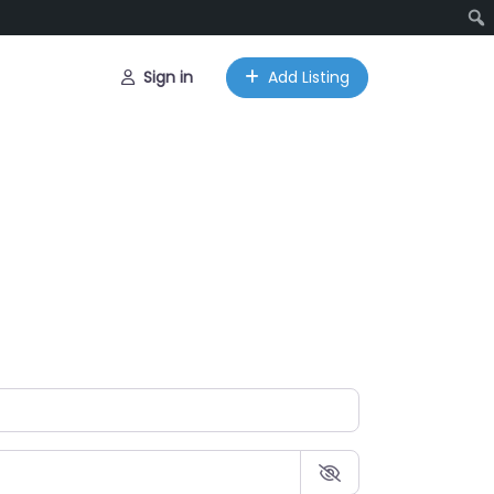
Sign in
Add Listing