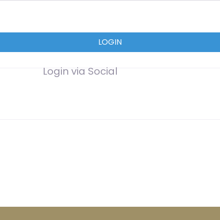
LOGIN
Login via Social