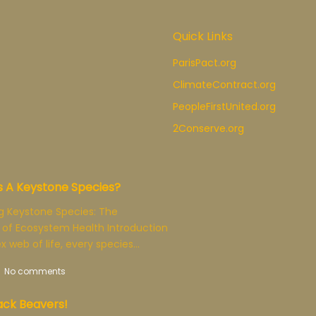
Quick Links
ParisPact.org
ClimateContract.org
PeopleFirstUnited.org
2Conserve.org
s A Keystone Species?
g Keystone Species: The
 of Ecosystem Health Introduction
x web of life, every species…
No comments
ck Beavers!