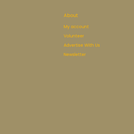
About
My account
Volunteer
Advertise With Us
Newsletter